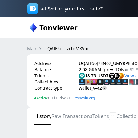
Get $50 on your first trade*
Tonviewer
Main
UQAfF5oJ…zi1dMXVm
Address
UQAfF5oJ7EN07_UMYRPEhlO
Balance
2.08 GRAM (prev. TON)
≈ $2.
Tokens
18.75 USD₮
Collectibles
Contract type
wallet_v4r2
Active
toncoin.org
0:1f1…d5d31
History
Raw Transactions
Tokens
Collectib
11