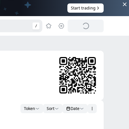
Start trading
/
Token
Sort
Date