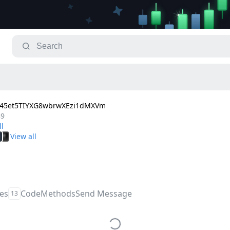
45et5TIYXG8wbrwXEzi1dMXVm
89
les
Code
Methods
Send Message
13