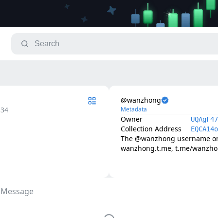
@wanzhong
.34
Metadata
Owner
UQAgF47
Collection Address
EQCA14o
The @wanzhong username on T
wanzhong.t.me, t.me/wanzh
 Message