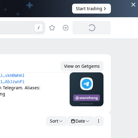
Start trading
/
View on Getgems
J…vkHBWHAI
1…AbJzwnPi
elegram. Aliases: 
ong
Sort
Date