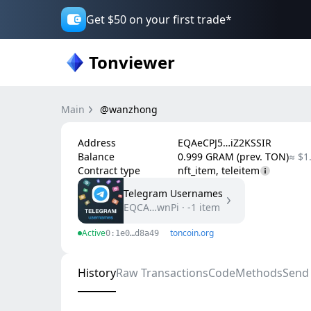
Get $50 on your first trade*
Tonviewer
Main
@wanzhong
Address
EQAeCPJ5…iZ2KSSIR
Balance
0.999 GRAM (prev. TON)
≈ $1
Contract type
nft_item, teleitem
Telegram Usernames
EQCA…wnPi
·
-1
item
Active
toncoin.org
0:1e0…d8a49
History
Raw Transactions
Code
Methods
Send