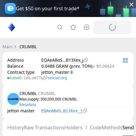
Get $50 on your first trade*
Main
CRUMBL
Address
EQAeABoS…B13Xex_j
Balance
0.0488 GRAM (prev. TON)
≈ $0.06624
Contract type
jetton_master
Active
toncoin.org
0:1e0…dd77b
CRUMBL
CRUMBL
Max.supply
: 
300,000,000
CRUMBL
Metadata
Jetton master
EQAeABoS…B13Xex_j
History
Raw Transactions
Holders
Code
Methods
Send
2