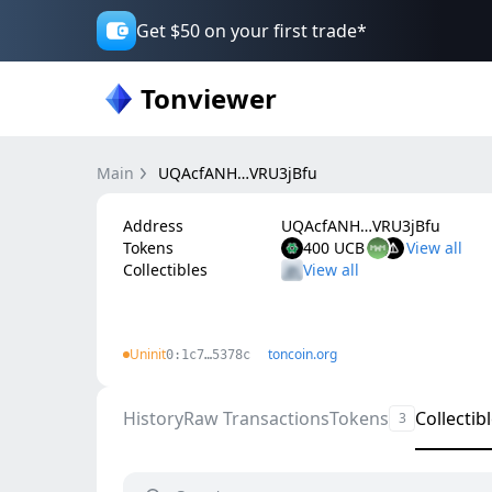
Get $50 on your first trade*
Tonviewer
Main
UQAcfANH…VRU3jBfu
Address
UQAcfANH…VRU3jBfu
Tokens
400 UCB
Collectibles
Uninit
toncoin.org
0:1c7…5378c
History
Raw Transactions
Tokens
Collectib
3