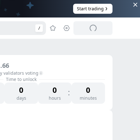
Start trading
/
.66
 validators voting
Time to unlock
0
0
0
days
hours
minutes