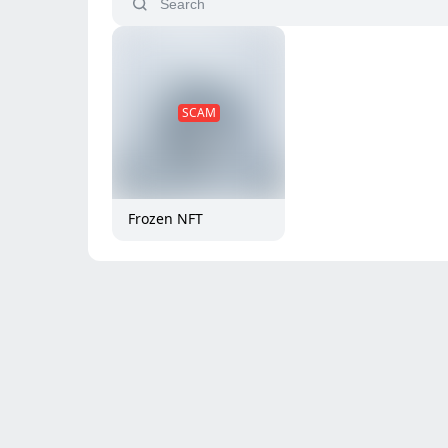
SCAM
Frozen NFT