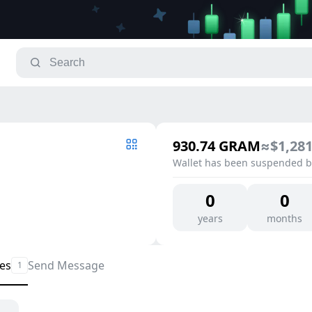
930.74
GRAM
≈
$1,281
Wallet has been suspended by
0
0
years
months
les
Send Message
1