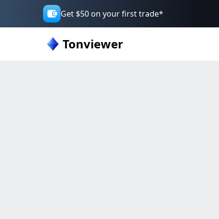
Get $50 on your first trade*
Tonviewer