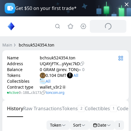
Get $50 on your first trade*
Main
bchsuk524354.ton
Name
bchsuk524354.ton
Address
UQAYjFTK…yVyxc7kD
Balance
0 GRAM (prev. TON)
≈ 0
Tokens
0.104 DMT
Collectibles
Contract type
wallet_v3r2
Active
toncoin.org
0:188…cb173
History
Raw Transactions
Tokens
Collectibles
Code
2
1
Token
Sort
Date