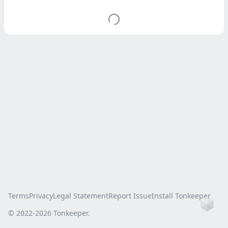
Terms
Privacy
Legal Statement
Report Issue
Install Tonkeeper
Ho
© 2022-
2026
Tonkeeper.
this