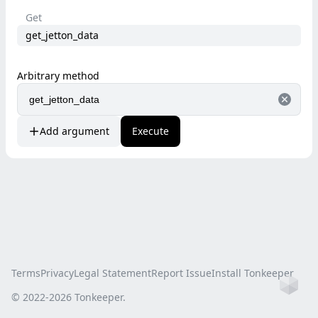
Get
get_jetton_data
Arbitrary method
Add argument
Execute
Terms
Privacy
Legal Statement
Report Issue
Install Tonkeeper
Ho
© 2022-
2026
Tonkeeper.
this