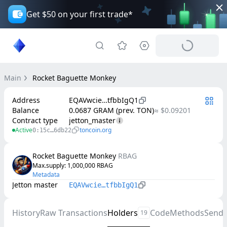
Get $50 on your first trade*
Main
Rocket Baguette Monkey
Address
EQAVwcie…tfbbIgQ1
Balance
0.0687 GRAM (prev. TON)
≈ $0.09201
Contract type
jetton_master
Active
toncoin.org
0:15c…6db22
Rocket Baguette Monkey
RBAG
Max.supply
: 
1,000,000
RBAG
Metadata
Jetton master
EQAVwcie…tfbbIgQ1
History
Raw Transactions
Holders
Code
Methods
Send
19