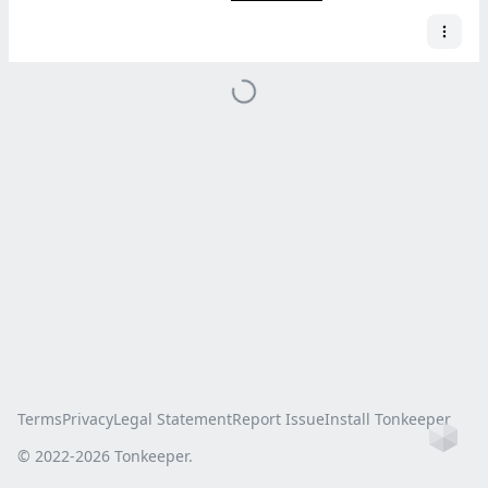
Terms
Privacy
Legal Statement
Report Issue
Install Tonkeeper
Ho
© 2022-
2026
Tonkeeper.
this