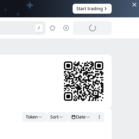
Start trading
/
Token
Sort
Date