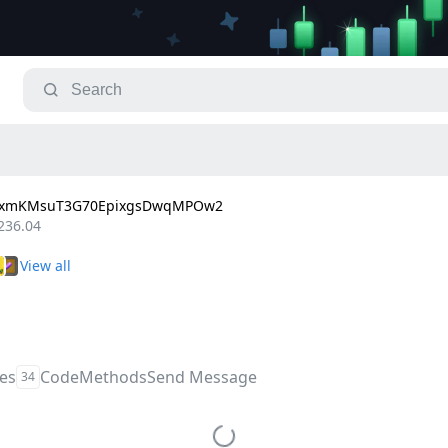
LxmKMsuT3G70EpixgsDwqMPOw2
236.04
les
Code
Methods
Send Message
34