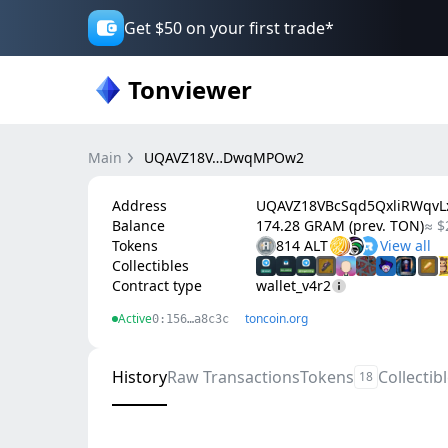
Get $50 on your first trade*
Tonviewer
Main
UQAVZ18V…DwqMPOw2
Address
UQAVZ18VBcSqd5QxliRWqv
Balance
174.28 GRAM (prev. TON)
≈ $
Tokens
814 ALT
Collectibles
Contract type
wallet_v4r2
Active
toncoin.org
0:156…a8c3c
History
Raw Transactions
Tokens
Collectib
18