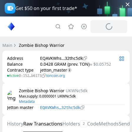
Get $50 on your first trade*
Main
Zombie Bishop Warrior
Address
EQAVKWhs…32thc5dk
Balance
0.0428 GRAM (prev. TON)
≈ $0.05752
Contract type
jetton_master
Active
toncoin.org
0:152…b6173
Zombie Bishop Warrior
UKWNc5dk
Max.supply
: 
0.0000001
UKWNc5dk
Metadata
Jetton master
EQAVKWhs…32thc5dk
History
Raw Transactions
Holders
Code
Methods
Send
2