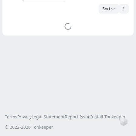
Sort
Terms
Privacy
Legal Statement
Report Issue
Install Tonkeeper
Ho
© 2022-
2026
Tonkeeper.
this