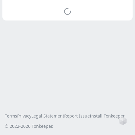
Terms
Privacy
Legal Statement
Report Issue
Install Tonkeeper
Ho
© 2022-
2026
Tonkeeper.
this