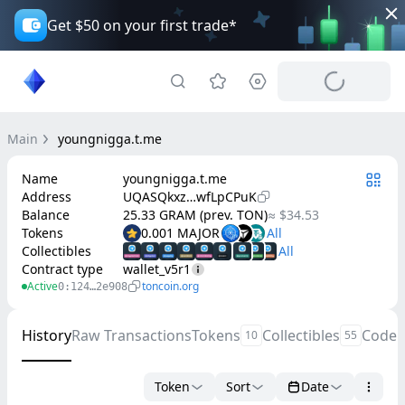
Get $50 on your first trade*
Main
youngnigga.t.me
Name
youngnigga.t.me
Address
UQASQkxz…wfLpCPuK
Balance
25.33 GRAM (prev. TON)
≈ $34.53
Tokens
0.001 MAJOR
Collectibles
Contract type
wallet_v5r1
Active
toncoin.org
0:124…2e908
History
Raw Transactions
Tokens
Collectibles
Code
10
55
Token
Sort
Date