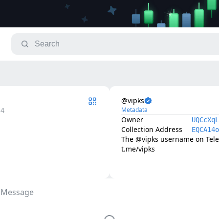
@vipks
.4
Metadata
Owner
UQCcXqL
Collection Address
EQCA14o
The @vipks username on Telegr
t.me/vipks
 Message