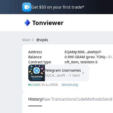
Get $50 on your first trade*
Tonviewer
Main
@vipks
Address
EQAMp36M…alwNJoT-
Balance
0.999 GRAM (prev. TON)
≈ $1
Contract type
nft_item, teleitem
Telegram Usernames
EQCA…wnPi
·
-1
item
Active
toncoin.org
0:0ca…c0d26
History
Raw Transactions
Code
Methods
Send