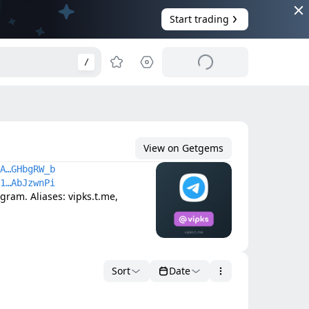
Start trading
/
View on Getgems
A…GHbgRW_b
1…AbJzwnPi
am. Aliases: vipks.t.me, 
Sort
Date