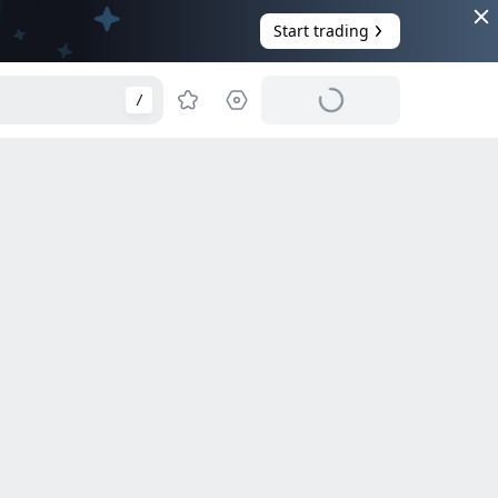
Start trading
/