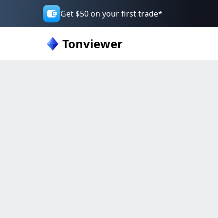
Get $50 on your first trade*
Tonviewer