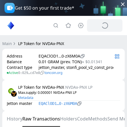
Get $50 on your first trade*
Main
LP Token for NVDAx-PNX
Address
EQAClOD1…0-zX6M0A
Balance
0.01 GRAM (prev. TON)
≈ $0.01341
Contract type
jetton_master, stonfi_pool_v2_const_product
Active
toncoin.org
0:029…cd7e8
LP Token for NVDAx-PNX
NVDAx-PNX LP
Max.supply
: 
0.000001
NVDAx-PNX LP
Metadata
Jetton master
EQAClOD1…0-zX6M0A
History
Raw Transactions
Holders
Code
Methods
Send Me