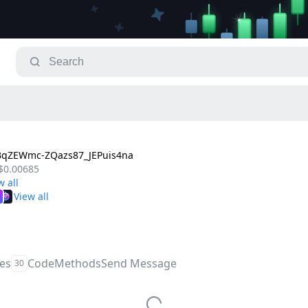
BqZEWmc-ZQazs87_JEPuis4na
$0.00685
les
Code
Methods
Send Message
30