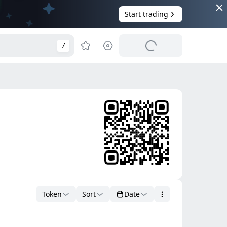
Start trading
/
Token
Sort
Date