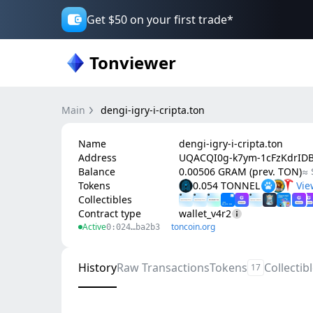
Get $50 on your first trade*
Tonviewer
Main
dengi-igry-i-cripta.ton
Name
dengi-igry-i-cripta.ton
Address
UQACQI0g-k7ym-1cFzKdrID
Balance
0.00506 GRAM (prev. TON)
≈ 
Tokens
0.054 TONNEL
Collectibles
Contract type
wallet_v4r2
Active
toncoin.org
0:024…ba2b3
History
Raw Transactions
Tokens
Collectib
17