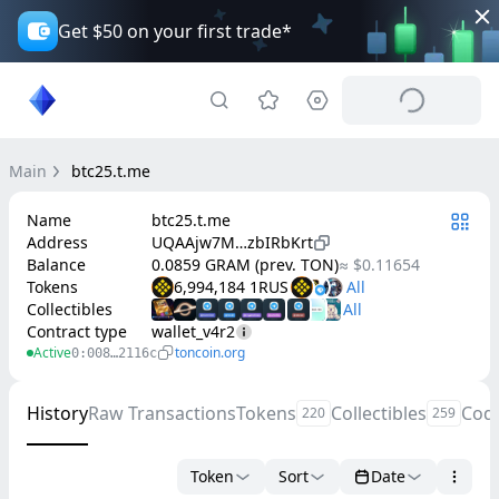
Get $50 on your first trade*
Main
btc25.t.me
Name
btc25.t.me
Address
UQAAjw7M…zbIRbKrt
Balance
0.0859 GRAM (prev. TON)
≈ $0.11654
Tokens
6,994,184 1RUS
Collectibles
Contract type
wallet_v4r2
Active
toncoin.org
0:008…2116c
History
Raw Transactions
Tokens
Collectibles
Cod
220
259
Token
Sort
Date