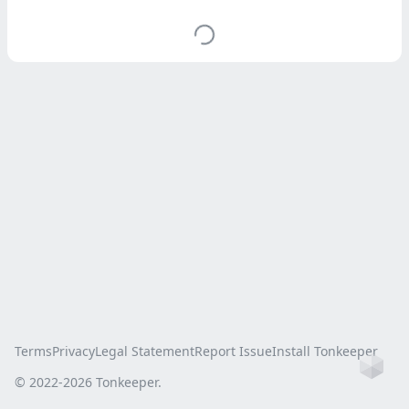
Terms
Privacy
Legal Statement
Report Issue
Install Tonkeeper
Ho
© 2022-
2026
Tonkeeper.
this