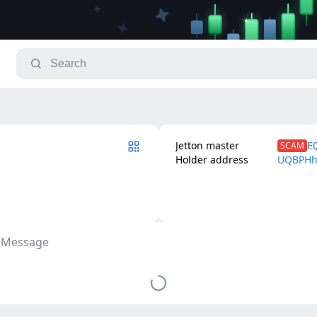
Jetton master
SCAM
E
Holder address
UQBPHh
 Message