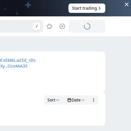
Start trading
/
QCxE6mU…w2Id_sDs
Xy…Ozo4AA35
Sort
Date