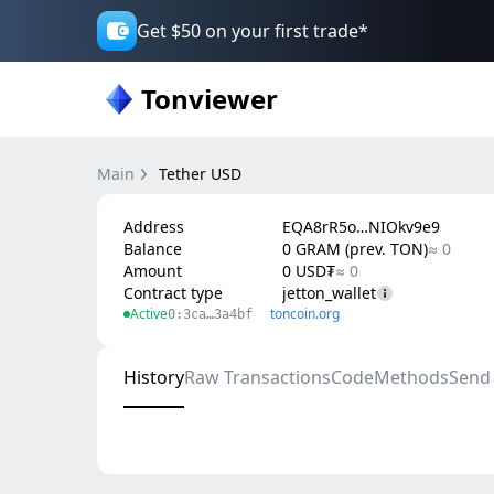
Get $50 on your first trade*
Tonviewer
Main
Tether USD
Address
EQA8rR5o…NIOkv9e9
Balance
0 GRAM (prev. TON)
≈ 0
Amount
0 USD₮
≈ 0
Contract type
jetton_wallet
Active
toncoin.org
0:3ca…3a4bf
History
Raw Transactions
Code
Methods
Send