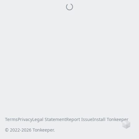
Terms
Privacy
Legal Statement
Report Issue
Install Tonkeeper
Ho
© 2022-
2026
Tonkeeper.
this