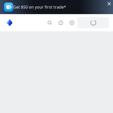
Get $50 on your first trade*