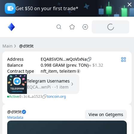
Get $50 on your first trade*
Main
@d9t9t
Address
EQA8SVON…wQoVIxNa
Balance
0.998 GRAM (prev. TON)
≈ $1.32
Contract type
nft_item, teleitem
Telegram Usernames
EQCA…wnPi
·
-1
item
Active
toncoin.org
0:3c4…a1523
@d9t9t
View on Getgems
Metadata