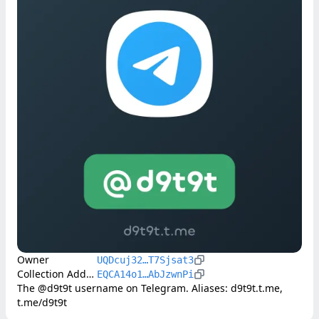
Owner
UQDcuj32…T7Sjsat3
Collection Address
EQCA14o1…AbJzwnPi
The @d9t9t username on Telegram. Aliases: d9t9t.t.me, 
t.me/d9t9t