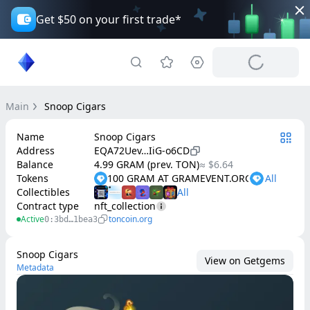
Get $50 on your first trade*
Main
Snoop Cigars
Name
Snoop Cigars
Address
EQA72Uev…IiG-o6CD
Balance
4.99 GRAM (prev. TON)
≈ $6.64
Tokens
100 GRAM AT GRAMEVENT.ORG
Collectibles
Contract type
nft_collection
Active
toncoin.org
0:3bd…1bea3
Snoop Cigars
View on Getgems
Metadata