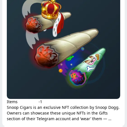
Items
-1
Snoop Cigars is an exclusive NFT collection by Snoop Dogg. 
Owners can showcase these unique NFTs in the Gifts 
section of their Telegram account and ‘wear’ them — 
displaying them next to their names and applying the gift’s 