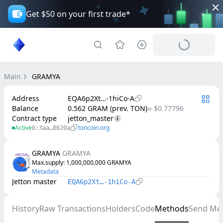
Get $50 on your first trade*
Main
GRAMYA
Address
EQA6p2Xt…-1hiCo-A
Balance
0.562 GRAM (prev. TON)
≈ $0.77796
Contract type
jetton_master
Active
toncoin.org
0:3aa…8620a
GRAMYA
GRAMYA
Max.supply
: 
1,000,000,000
GRAMYA
Metadata
Jetton master
EQA6p2Xt…-1hiCo-A
History
Raw Transactions
Holders
Code
Methods
Send Me