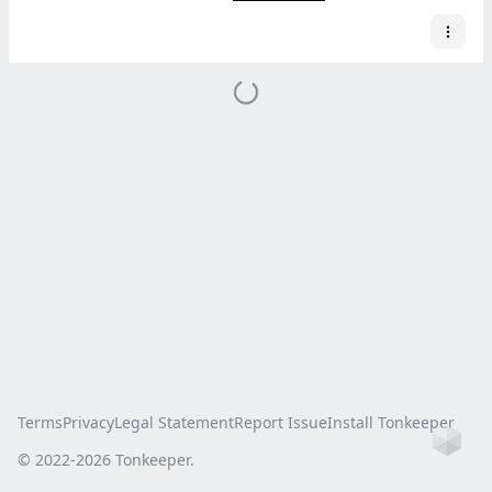
Terms
Privacy
Legal Statement
Report Issue
Install Tonkeeper
Ho
© 2022-
2026
Tonkeeper.
this