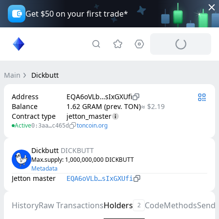
Get $50 on your first trade*
Main
Dickbutt
Address
EQA6oVLb…sIxGXUfi
Balance
1.62 GRAM (prev. TON)
≈ $2.19
Contract type
jetton_master
Active
toncoin.org
0:3aa…c465d
Dickbutt
DICKBUTT
Max.supply
: 
1,000,000,000
DICKBUTT
Metadata
Jetton master
EQA6oVLb…sIxGXUfi
History
Raw Transactions
Holders
Code
Methods
Send
2