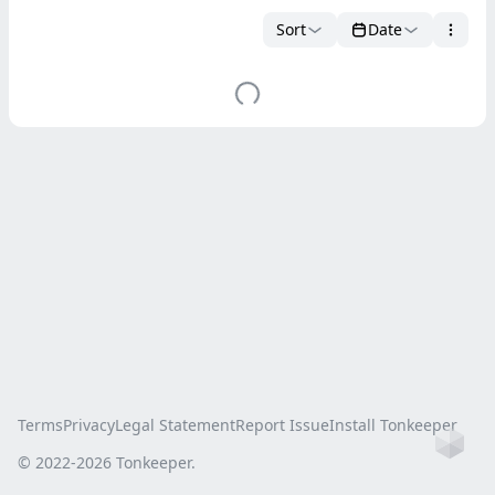
Sort
Date
Terms
Privacy
Legal Statement
Report Issue
Install Tonkeeper
Ho
© 2022-
2026
Tonkeeper.
this