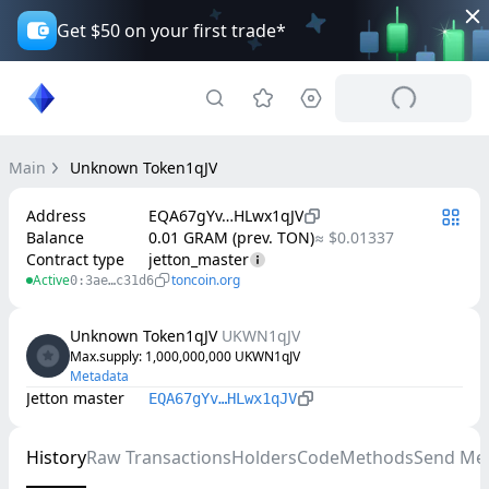
Get $50 on your first trade*
Main
Unknown Token1qJV
Address
EQA67gYv…HLwx1qJV
Balance
0.01 GRAM (prev. TON)
≈ $0.01337
Contract type
jetton_master
Active
toncoin.org
0:3ae…c31d6
Unknown Token1qJV
UKWN1qJV
Max.supply
: 
1,000,000,000
UKWN1qJV
Metadata
Jetton master
EQA67gYv…HLwx1qJV
History
Raw Transactions
Holders
Code
Methods
Send Me