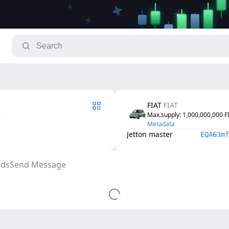
FIAT
FIAT
7
Max.supply
: 
1,000,000,000
F
Metadata
Jetton master
EQA63mf
ds
Send Message