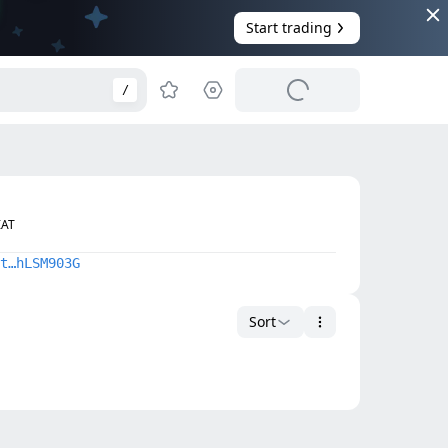
Start trading
/
IAT
t…hLSM903G
Sort