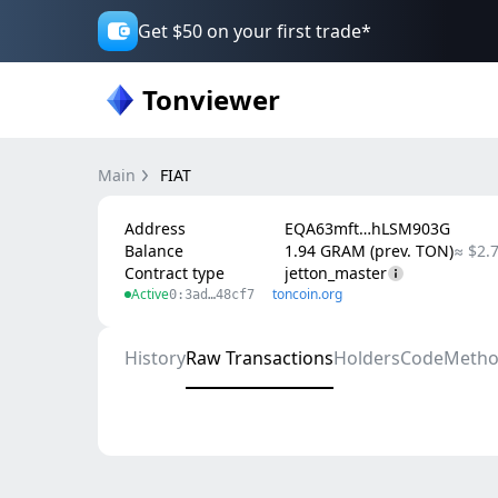
Get $50 on your first trade*
Tonviewer
Main
FIAT
Address
EQA63mft…hLSM903G
Balance
1.94 GRAM (prev. TON)
≈ $2.
Contract type
jetton_master
Active
toncoin.org
0:3ad…48cf7
History
Raw Transactions
Holders
Code
Metho