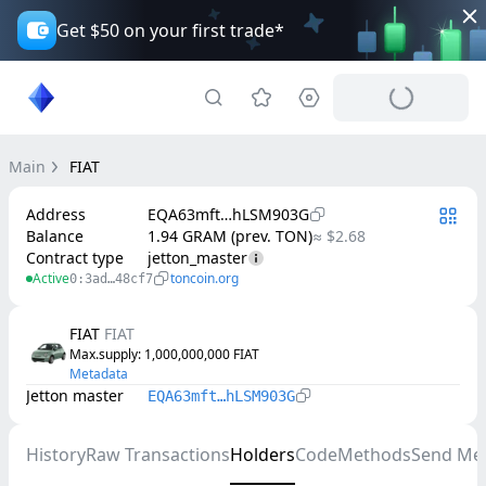
Get $50 on your first trade*
Main
FIAT
Address
EQA63mft…hLSM903G
Balance
1.94 GRAM (prev. TON)
≈ $2.68
Contract type
jetton_master
Active
toncoin.org
0:3ad…48cf7
FIAT
FIAT
Max.supply
: 
1,000,000,000
FIAT
Metadata
Jetton master
EQA63mft…hLSM903G
History
Raw Transactions
Holders
Code
Methods
Send Me