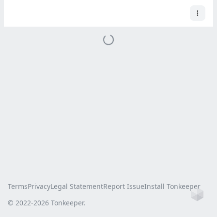
Terms
Privacy
Legal Statement
Report Issue
Install Tonkeeper
Ho
© 2022-
2026
Tonkeeper.
this