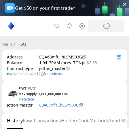
Get $50 on your first trade*
Main
FIAT
Address
EQA63mft…hLSM903G
Balance
1.94 GRAM (prev. TON)
≈ $2.58
Contract type
jetton_master
Active
toncoin.org
0:3ad…48cf7
FIAT
FIAT
Max.supply
: 
1,000,000,000
FIAT
Metadata
Jetton master
EQA63mft…hLSM903G
History
Raw Transactions
Holders
Code
Methods
Send Me