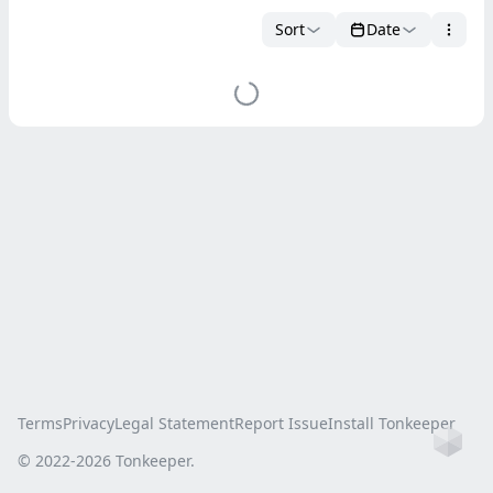
Sort
Date
Terms
Privacy
Legal Statement
Report Issue
Install Tonkeeper
Ho
© 2022-
2026
Tonkeeper.
this