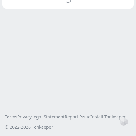
Terms
Privacy
Legal Statement
Report Issue
Install Tonkeeper
Ho
© 2022-
2026
Tonkeeper.
this