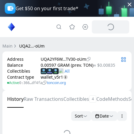
Get $50 on your first trade*
Main
UQA2…-oUm
Address
UQA2YF6W…TV30-oUm
Balance
0.00597 GRAM (prev. TON)
≈ $0.00835
Collectibles
Contract type
wallet_v5r1
Active
toncoin.org
0:366…df4fa
History
Raw Transactions
Collectibles
Code
Methods
Se
4
Sort
Date