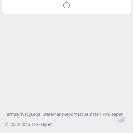
Terms
Privacy
Legal Statement
Report Issue
Install Tonkeeper
Ho
© 2022-
2026
Tonkeeper.
this