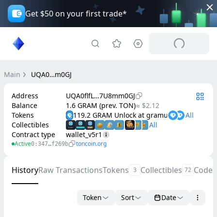
Get $50 on your first trade*
Main
UQA0…m0GJ
Address
UQA0flfL…7U8mm0GJ
Balance
1.6 GRAM (prev. TON)
≈ $2.12
Tokens
119.2 GRAM Unlock at gramunlock.org
Collectibles
Contract type
wallet_v5r1
Active
toncoin.org
0:347…f269b
History
Raw Transactions
Tokens
Collectibles
Code
3
72
Token
Sort
Date