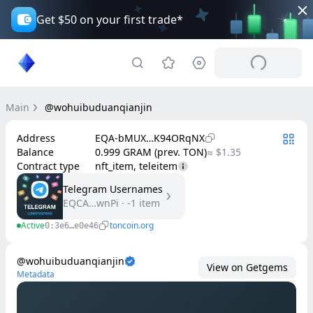
Get $50 on your first trade*
Main
@wohuibuduanqianjin
Address
EQA-bMUX…K94ORqNX
Balance
0.999 GRAM (prev. TON)
≈ $1.35
Contract type
nft_item, teleitem
Telegram Usernames
EQCA…wnPi
·
-1
item
Active
toncoin.org
0:3e6…e0e46
@wohuibuduanqianjin
View on Getgems
Metadata