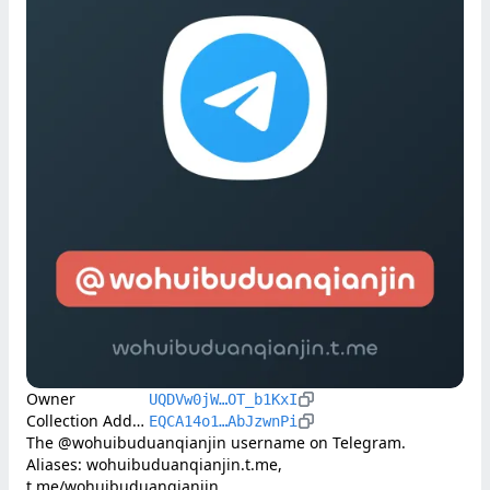
Owner
UQDVw0jW…OT_b1KxI
Collection Address
EQCA14o1…AbJzwnPi
The @wohuibuduanqianjin username on Telegram. 
Aliases: wohuibuduanqianjin.t.me, 
t.me/wohuibuduanqianjin